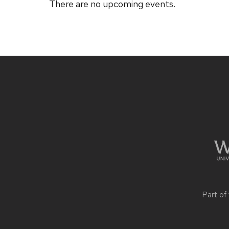
There are no upcoming events.
Site
footer
content
Part of