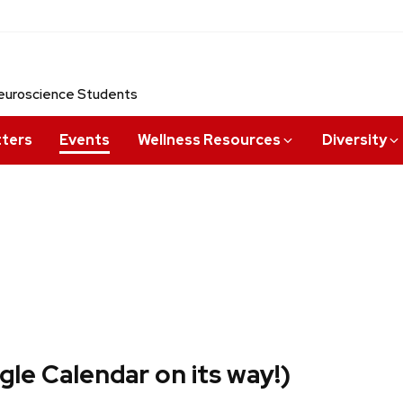
 Neuroscience Students
tters
Events
Wellness Resources
Diversity
le Calendar on its way!)