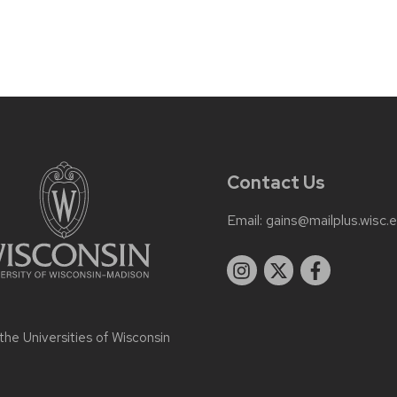
Contact Us
Email:
gains@mailplus.wisc.
 the
Universities of Wisconsin