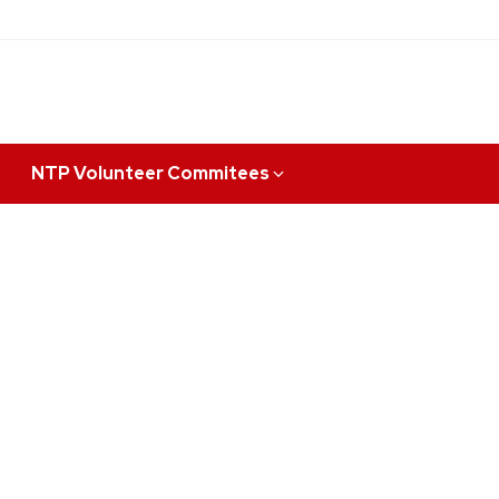
NTP Volunteer Commitees