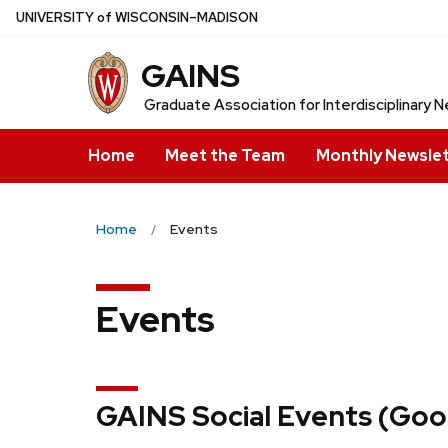
Skip
U
NIVERSITY
of
W
ISCONSIN
–MADISON
to
GAINS
main
content
Graduate Association for Interdisciplinary
Home
Meet the Team
Monthly Newsle
Home
Events
Events
GAINS Social Events (Goog